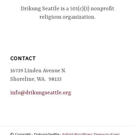
Drikung Seattle is a 501(c)(3) nonprofit
religious organization.
CONTACT
16739 Linden Avenue N.
Shoreline, WA. 98133
info@drikungseattle.org