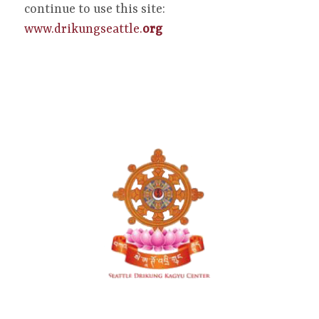
continue to use this site:
www.drikungseattle.
org