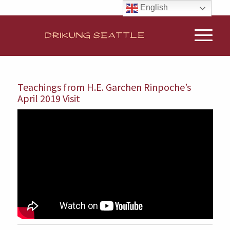
English
Teachings from H.E. Garchen Rinpoche’s
April 2019 Visit