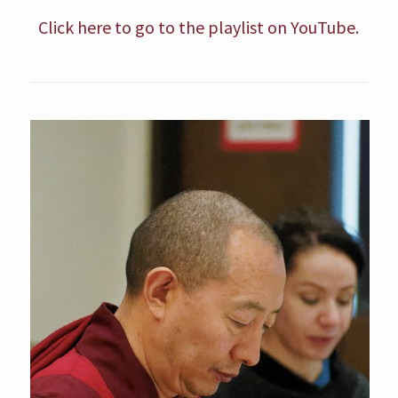
Click here to go to the playlist on YouTube.