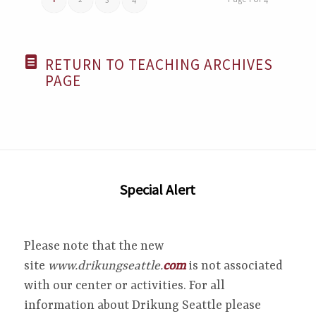
1
2
3
4
Page 1 of 4
RETURN TO TEACHING ARCHIVES
PAGE
Special Alert
Please note that the new
site
www.drikungseattle.
com
is not associated
with our center or activities. For all
information about Drikung Seattle please