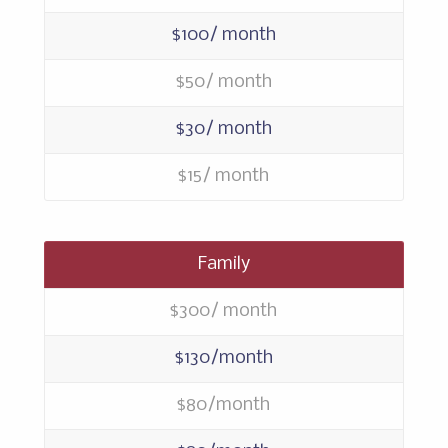
$100/ month
$50/ month
$30/ month
$15/ month
Family
$300/ month
$130/month
$80/month