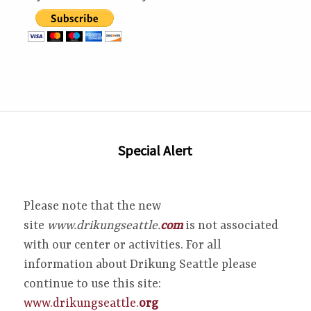
Special Alert
Please note that the new
site
www.drikungseattle.
com
is not associated
with our center or activities. For all
information about Drikung Seattle please
continue to use this site:
www.drikungseattle.
org