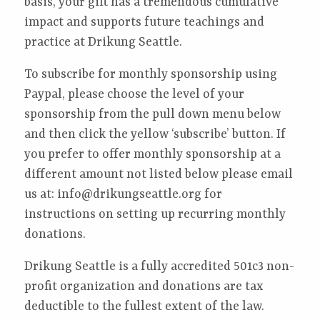
basis, your gift has a tremendous cumulative
impact and supports future teachings and
practice at Drikung Seattle.
To subscribe for monthly sponsorship using
Paypal, please choose the level of your
sponsorship from the pull down menu below
and then click the yellow ‘subscribe’ button.
If
you prefer to offer monthly sponsorship at a
different amount not listed below please email
us at: info@drikungseattle.org for
instructions on setting up recurring monthly
donations.
Drikung Seattle is a fully accredited 501c3 non-
profit organization and donations are tax
deductible to the fullest extent of the law.