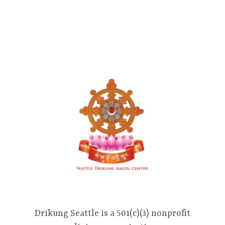
Drikung Seattle is a 501(c)(3) nonprofit