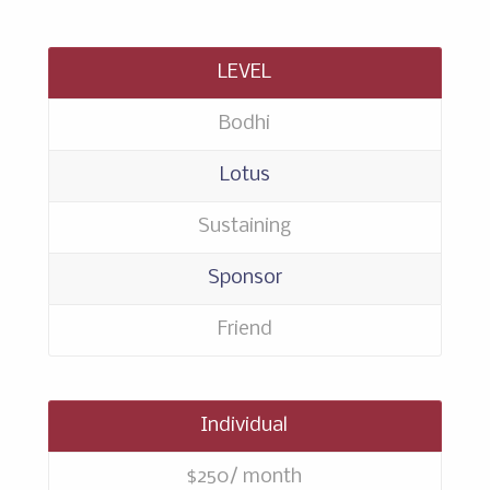
LEVEL
Bodhi
Lotus
Sustaining
Sponsor
Friend
Individual
$250/ month