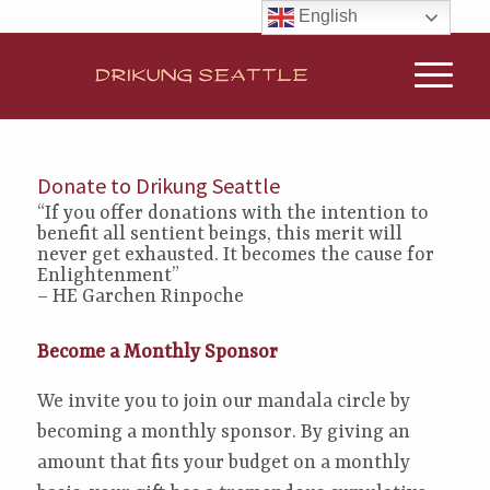
English
Donate to Drikung Seattle
“If you offer donations with the intention to
benefit all sentient beings, this merit will
never get exhausted. It becomes the cause for
Enlightenment”
– HE Garchen Rinpoche
Become a Monthly Sponsor
We invite you to join our mandala circle by
becoming a monthly sponsor. By giving an
amount that fits your budget on a monthly