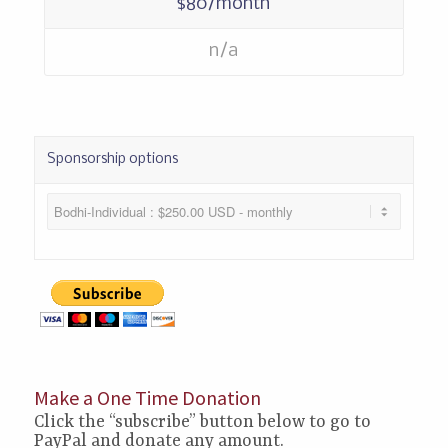
$80/month
n/a
Sponsorship options
Make a One Time Donation
Click the “subscribe” button below to go to
PayPal and donate any amount.