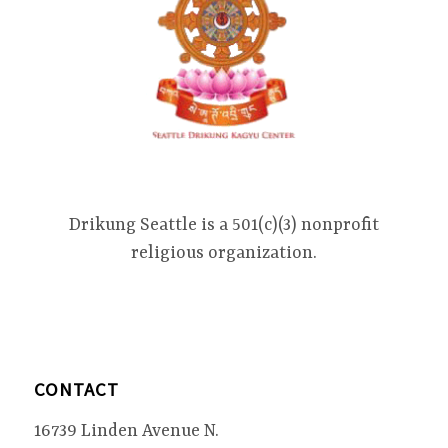
Drikung Seattle is a 501(c)(3) nonprofit
religious organization.
CONTACT
16739 Linden Avenue N.