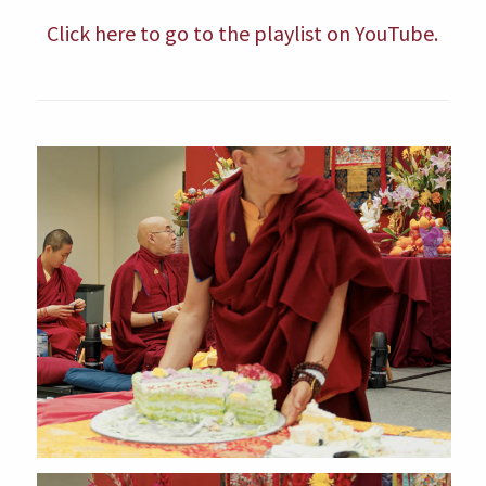
Click here to go to the playlist on YouTube.