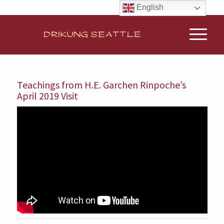
English
Teachings from H.E. Garchen Rinpoche’s
April 2019 Visit