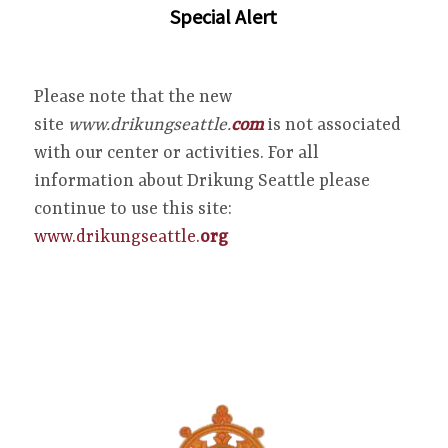
Special Alert
Please note that the new
site
www.drikungseattle.
com
is not associated
with our center or activities. For all
information about Drikung Seattle please
continue to use this site:
www.drikungseattle.
org