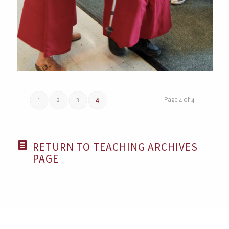
1
2
3
4
Page 4 of 4
RETURN TO TEACHING ARCHIVES
PAGE