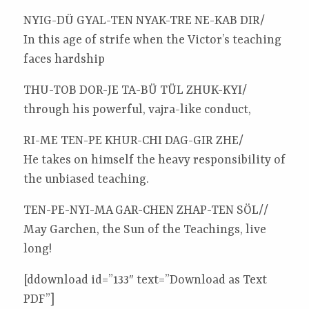
NYIG-DÜ GYAL-TEN NYAK-TRE NE-KAB DIR/
In this age of strife when the Victor’s teaching
faces hardship
THU-TOB DOR-JE TA-BÜ TÜL ZHUK-KYI/
through his powerful, vajra-like conduct,
RI-ME TEN-PE KHUR-CHI DAG-GIR ZHE/
He takes on himself the heavy responsibility of
the unbiased teaching.
TEN-PE-NYI-MA GAR-CHEN ZHAP-TEN SÖL//
May Garchen, the Sun of the Teachings, live
long!
[ddownload id=”133″ text=”Download as Text
PDF”]