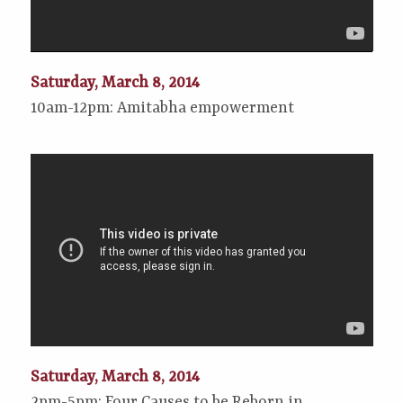
Saturday, March 8, 2014
10am-12pm: Amitabha empowerment
Saturday, March 8, 2014
2pm-5pm: Four Causes to be Reborn in