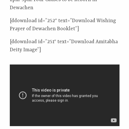
Dewachen
[ddownload id=”252″ text=”Download Wishing
Prayer of Dewachen Booklet”]
[ddownload id=”251″ text=”Download Amitabha
Deity Image”]