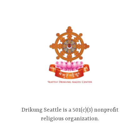
Drikung Seattle is a 501(c)(3) nonprofit
religious organization.