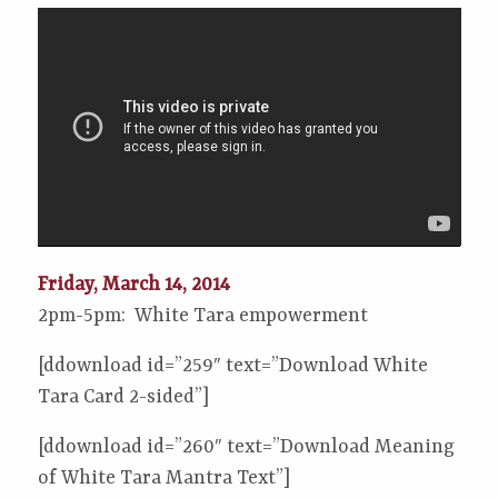
Friday, March 14, 2014
2pm-5pm: White Tara empowerment
[ddownload id=”259″ text=”Download White
Tara Card 2-sided”]
[ddownload id=”260″ text=”Download Meaning
of White Tara Mantra Text”]