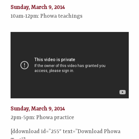
Sunday, March 9, 2014
10am-12pm: Phowa teachings
Sunday, March 9, 2014
2pm-5pm: Phowa practice
[ddownload id=”255″ text=”Download Phowa