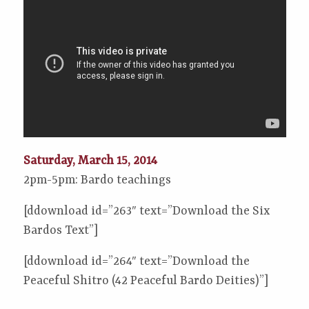
Saturday, March 15, 2014
2pm-5pm: Bardo teachings
[ddownload id=”263″ text=”Download the Six
Bardos Text”]
[ddownload id=”264″ text=”Download the
Peaceful Shitro (42 Peaceful Bardo Deities)”]