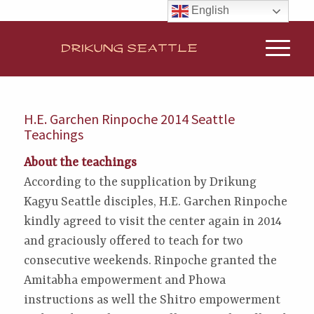
English
H.E. Garchen Rinpoche 2014 Seattle
Teachings
About the teachings
According to the supplication by Drikung
Kagyu Seattle disciples, H.E. Garchen Rinpoche
kindly agreed to visit the center again in 2014
and graciously offered to teach for two
consecutive weekends. Rinpoche granted the
Amitabha empowerment and Phowa
instructions as well the Shitro empowerment