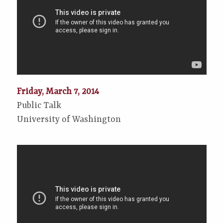
Friday, March 7, 2014
Public Talk
University of Washington