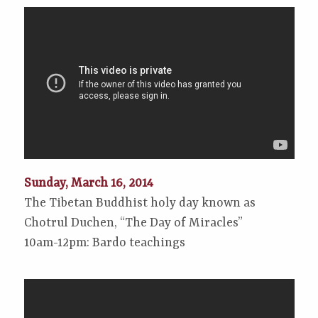
Sunday, March 16, 2014
The Tibetan Buddhist holy day known as
Chotrul Duchen, “The Day of Miracles”
10am-12pm: Bardo teachings