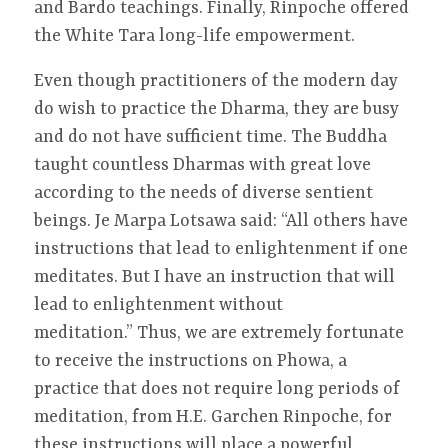
and Bardo teachings. Finally, Rinpoche offered
the White Tara long-life empowerment.
Even though practitioners of the modern day
do wish to practice the Dharma, they are busy
and do not have sufficient time. The Buddha
taught countless Dharmas with great love
according to the needs of diverse sentient
beings. Je Marpa Lotsawa said: “All others have
instructions that lead to enlightenment if one
meditates. But I have an instruction that will
lead to enlightenment without
meditation.” Thus, we are extremely fortunate
to receive the instructions on Phowa, a
practice that does not require long periods of
meditation, from H.E. Garchen Rinpoche, for
these instructions will place a powerful