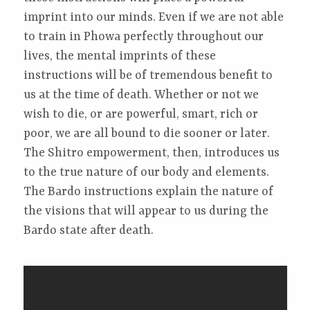
imprint into our minds. Even if we are not able
to train in Phowa perfectly throughout our
lives, the mental imprints of these
instructions will be of tremendous benefit to
us at the time of death. Whether or not we
wish to die, or are powerful, smart, rich or
poor, we are all bound to die sooner or later.
The Shitro empowerment, then, introduces us
to the true nature of our body and elements.
The Bardo instructions explain the nature of
the visions that will appear to us during the
Bardo state after death.