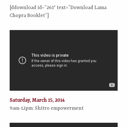
[ddownload id=”261″ text=”Download Lama
Chopra Booklet”]
Saturday, March 15, 2014
9am-12pm: Shitro empowerment