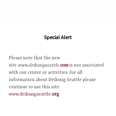
Special Alert
Please note that the new
site
www.drikungseattle.
com
is not associated
with our center or activities. For all
information about Drikung Seattle please
continue to use this site:
www.drikungseattle.
org