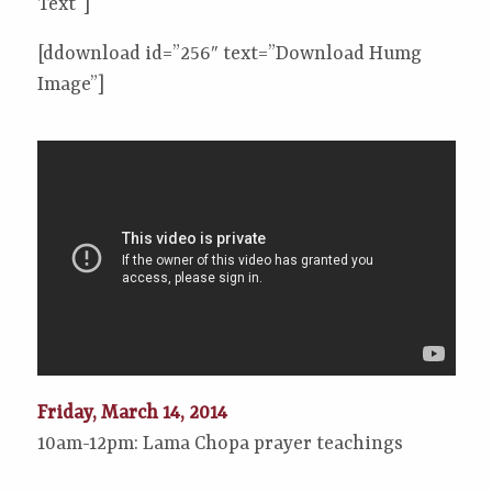
Text”]
[ddownload id=”256″ text=”Download Humg
Image”]
Friday, March 14, 2014
10am-12pm: Lama Chopa prayer teachings