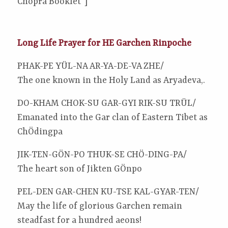
Chopra Booklet”]
Long Life Prayer for HE Garchen Rinpoche
PHAK-PE YÜL-NA AR-YA-DE-VA ZHE/
The one known in the Holy Land as Aryadeva,.
DO-KHAM CHOK-SU GAR-GYI RIK-SU TRÜL/
Emanated into the Gar clan of Eastern Tibet as
ChÖdingpa
JIK-TEN-GÖN-PO THUK-SE CHÖ-DING-PA/
The heart son of Jikten GÖnpo
PEL-DEN GAR-CHEN KU-TSE KAL-GYAR-TEN/
May the life of glorious Garchen remain
steadfast for a hundred aeons!