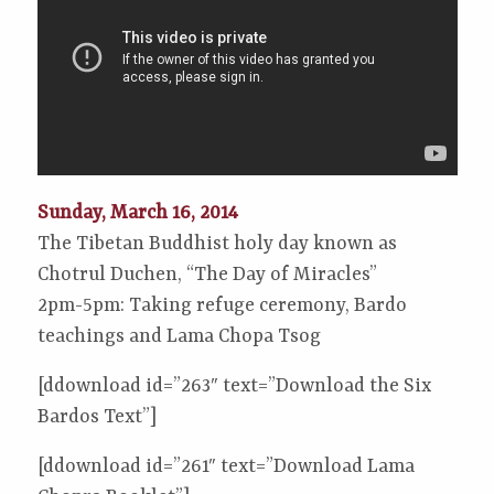
Sunday, March 16, 2014
The Tibetan Buddhist holy day known as
Chotrul Duchen, “The Day of Miracles”
2pm-5pm: Taking refuge ceremony, Bardo
teachings and Lama Chopa Tsog
[ddownload id=”263″ text=”Download the Six
Bardos Text”]
[ddownload id=”261″ text=”Download Lama